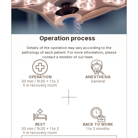
Operation process
Details of the operation may vary according to the
pathology of each patient. For more information, please
contact a member of our team.
OPERATION
ANESTHESIA
30 min / 1h30 + 1 to 2
General
h in recovery room
REST
BACK TO WORK
30 min / 1h30 + 1 to 2
1 to 2 months
h in recovery room