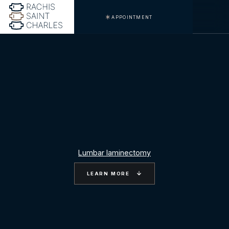
APPOINTMENT
Lumbar laminectomy
LEARN MORE