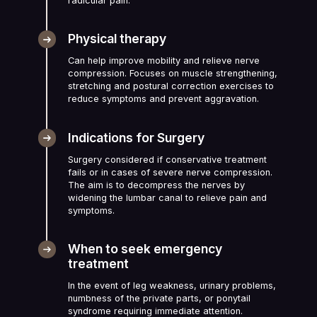
radicular pain.
Physical therapy
Can help improve mobility and relieve nerve
compression. Focuses on muscle strengthening,
stretching and postural correction exercises to
reduce symptoms and prevent aggravation.
Indications for Surgery
Surgery considered if conservative treatment
fails or in cases of severe nerve compression.
The aim is to decompress the nerves by
widening the lumbar canal to relieve pain and
symptoms.
When to seek emergency
treatment
In the event of leg weakness, urinary problems,
numbness of the private parts, or ponytail
syndrome requiring immediate attention.