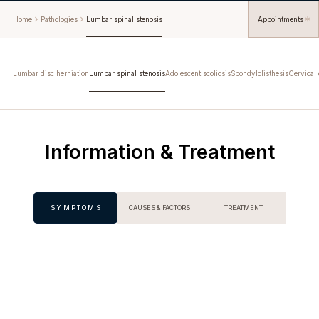
Home
Pathologies
Lumbar spinal stenosis
Appointments
Lumbar disc herniation
Lumbar spinal stenosis
Adolescent scoliosis
Spondylolisthesis
Cervical 
Information & Treatment
SYMPTOMS
CAUSES & FACTORS
TREATMENT