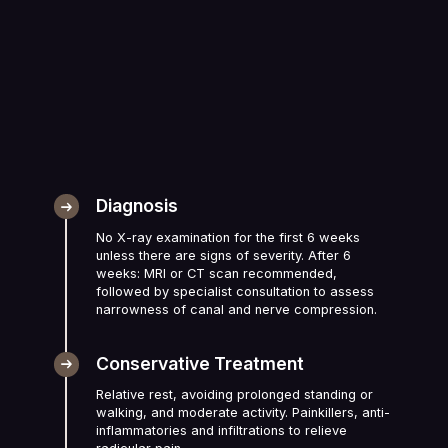
Diagnosis
No X-ray examination for the first 6 weeks
unless there are signs of severity. After 6
weeks: MRI or CT scan recommended,
followed by specialist consultation to assess
narrowness of canal and nerve compression.
Conservative Treatment
Relative rest, avoiding prolonged standing or
walking, and moderate activity. Painkillers, anti-
inflammatories and infiltrations to relieve