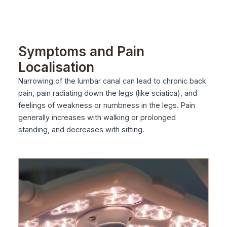
Symptoms and Pain
Localisation
Narrowing of the lumbar canal can lead to chronic back
pain, pain radiating down the legs (like sciatica), and
feelings of weakness or numbness in the legs. Pain
generally increases with walking or prolonged
standing, and decreases with sitting.