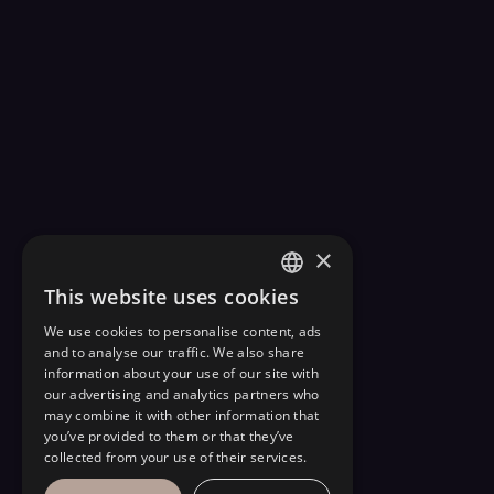
×
This website uses cookies
FRENCH
We use cookies to personalise content, ads
ENGLISH
and to analyse our traffic. We also share
information about your use of our site with
our advertising and analytics partners who
may combine it with other information that
you’ve provided to them or that they’ve
collected from your use of their services.