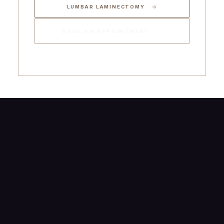
LUMBAR LAMINECTOMY
BOOK AN APPOINTMENT